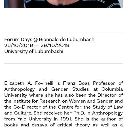
Forum Days @ Biennale de Lubumbashi
26/10/2019 — 29/10/2019
University of Lubumbashi
Elizabeth A. Povinelli is Franz Boas Professor of
Anthropology and Gender Studies at Columbia
University where she has also been the Director of
the Institute for Research on Women and Gender and
the Co-Director of the Centre for the Study of Law
and Culture. She received her Ph.D. in Anthropology
from Yale University in 1991. She is the author of
books and essays of critical theory as well as a