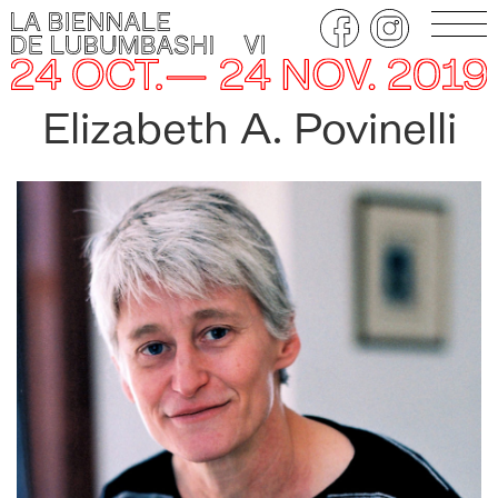
Elizabeth A. Povinelli