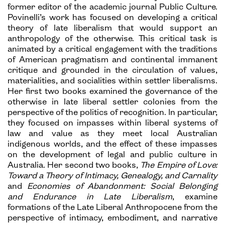
former editor of the academic journal Public Culture.
Povinelli’s work has focused on developing a critical
theory of late liberalism that would support an
anthropology of the otherwise. This critical task is
animated by a critical engagement with the traditions
of American pragmatism and continental immanent
critique and grounded in the circulation of values,
materialities, and socialities within settler liberalisms.
Her first two books examined the governance of the
otherwise in late liberal settler colonies from the
perspective of the politics of recognition. In particular,
they focused on impasses within liberal systems of
law and value as they meet local Australian
indigenous worlds, and the effect of these impasses
on the development of legal and public culture in
Australia. Her second two books,
The Empire of Love:
Toward a Theory of Intimacy, Genealogy, and Carnality
and
Economies of Abandonment: Social Belonging
and Endurance in Late Liberalism
, examine
formations of the Late Liberal Anthropocene from the
perspective of intimacy, embodiment, and narrative